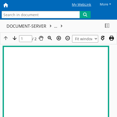
More
My WebLink
DOCUMENT-SERVER
...
/ 2