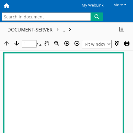
More
My WebLink
DOCUMENT-SERVER
...
/ 2