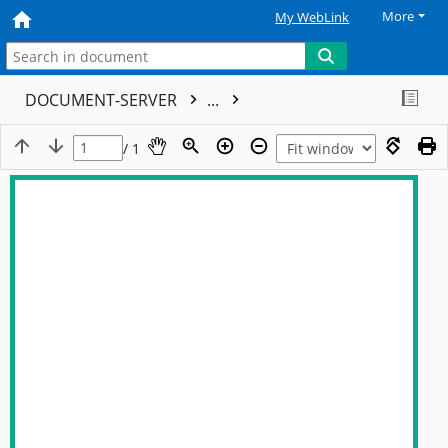
More
My WebLink
DOCUMENT-SERVER
...
/ 1