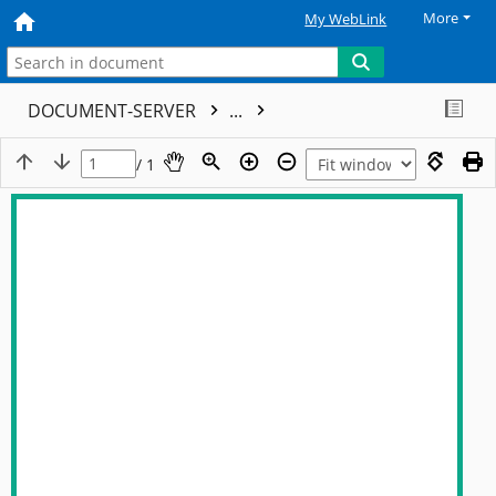
More
My WebLink
DOCUMENT-SERVER
...
/ 1