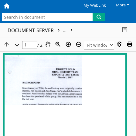
More
My WebLink
DOCUMENT-SERVER
...
/ 2