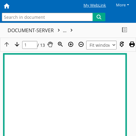
More
My WebLink
DOCUMENT-SERVER
...
/ 13