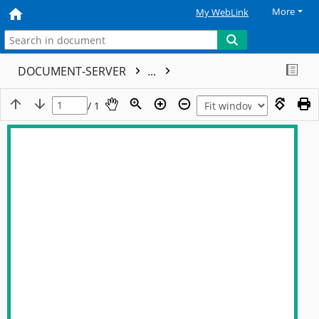
More
My WebLink
DOCUMENT-SERVER
...
/ 1