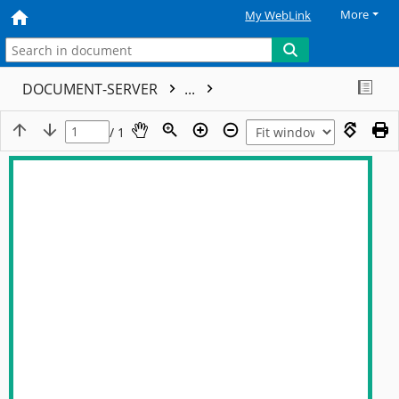
More
My WebLink
DOCUMENT-SERVER
...
/ 1