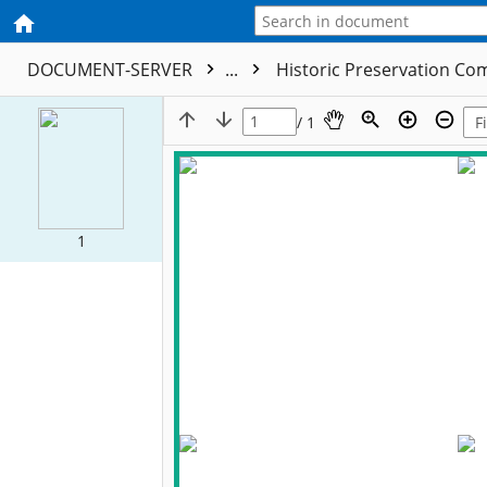
DOCUMENT-SERVER
...
Historic Preservation Com
/ 1
1