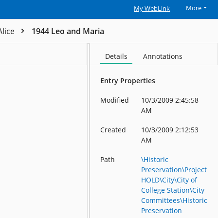
More
My WebLink
Alice
1944 Leo and Maria
Details
Annotations
Entry Properties
Modified
10/3/2009 2:45:58
AM
Created
10/3/2009 2:12:53
AM
Path
\Historic
Preservation\Project
HOLD\City\City of
College Station\City
Committees\Historic
Preservation