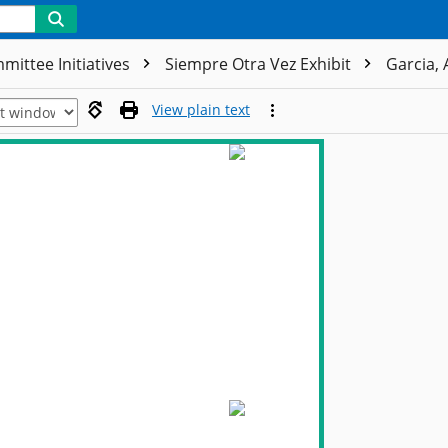
mittee Initiatives
Siempre Otra Vez Exhibit
Garcia, 
View plain text