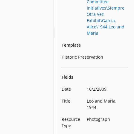
Committee
Initiatives\Siempre
Otra Vez
Exhibit\Garcia,
Alice\1944 Leo and
Maria
Template
Historic Preservation
Fields
Date
10/2/2009
Title
Leo and Maria,
1944
Resource
Photograph
Type