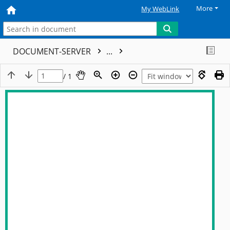
More
My WebLink
DOCUMENT-SERVER
...
/ 1