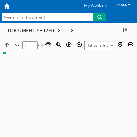
More
My WebLink
DOCUMENT-SERVER
...
/ 4