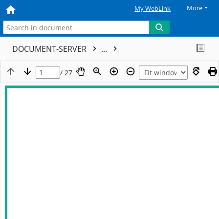
More
My WebLink
DOCUMENT-SERVER
...
/ 27