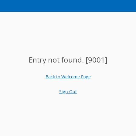
Entry not found. [9001]
Back to Welcome Page
Sign Out