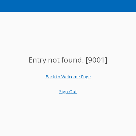
Entry not found. [9001]
Back to Welcome Page
Sign Out