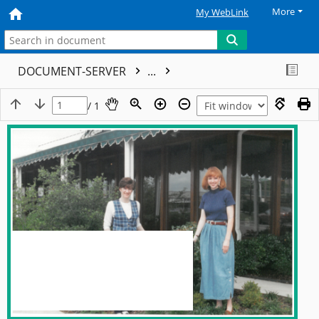
More
My WebLink
DOCUMENT-SERVER
...
/ 1