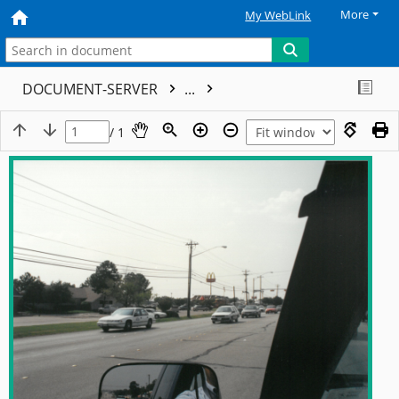
More
My WebLink
DOCUMENT-SERVER
...
/ 1