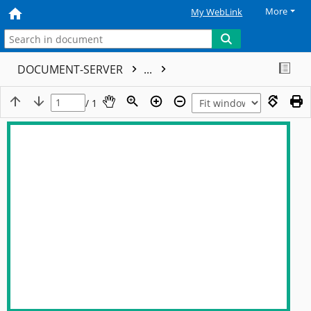
More
My WebLink
DOCUMENT-SERVER
...
/ 1