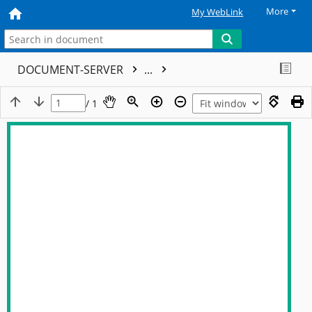
More
My WebLink
DOCUMENT-SERVER
...
/ 1