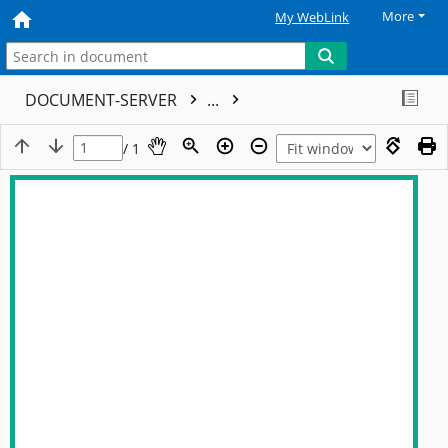
More
My WebLink
DOCUMENT-SERVER
...
/ 1