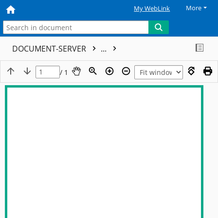
More
My WebLink
DOCUMENT-SERVER
...
/ 1