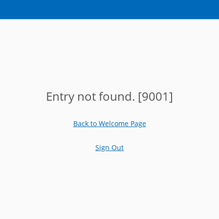
Entry not found. [9001]
Back to Welcome Page
Sign Out