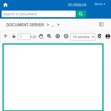
More
My WebLink
DOCUMENT-SERVER
...
/ 21