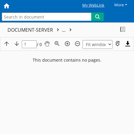
More
My WebLink
DOCUMENT-SERVER
...
/ 0
This document contains no pages.