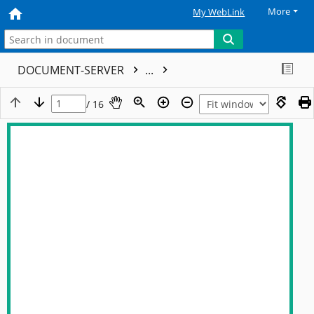
More
My WebLink
DOCUMENT-SERVER
...
/ 16