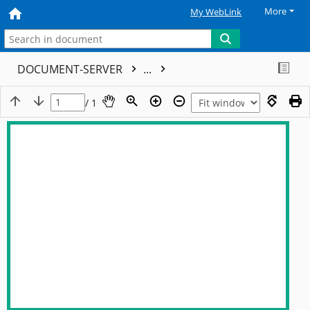
More
My WebLink
DOCUMENT-SERVER
...
/ 1