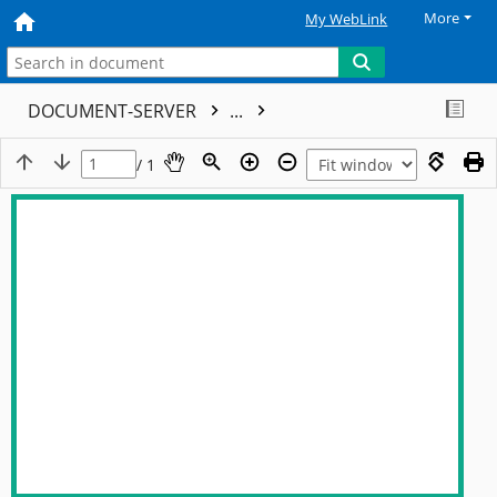
More
My WebLink
DOCUMENT-SERVER
...
/ 1