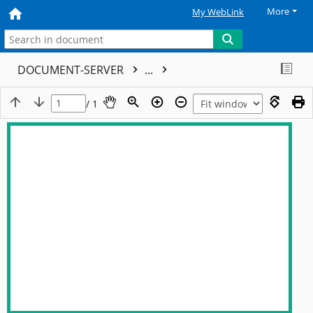
More
My WebLink
DOCUMENT-SERVER
...
/ 1