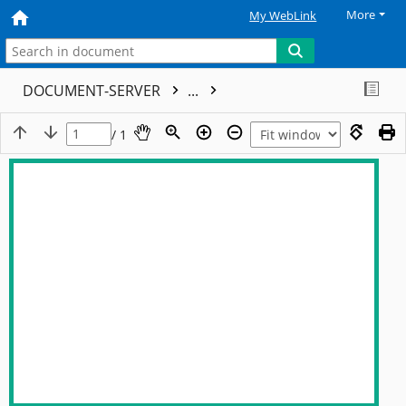
More
My WebLink
DOCUMENT-SERVER
...
/ 1