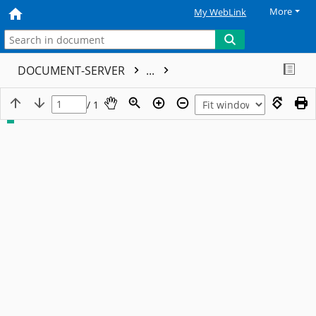
More
My WebLink
DOCUMENT-SERVER
...
/ 1