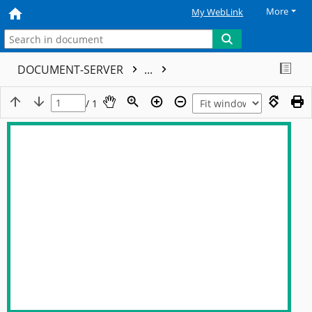
More
My WebLink
DOCUMENT-SERVER
...
/ 1