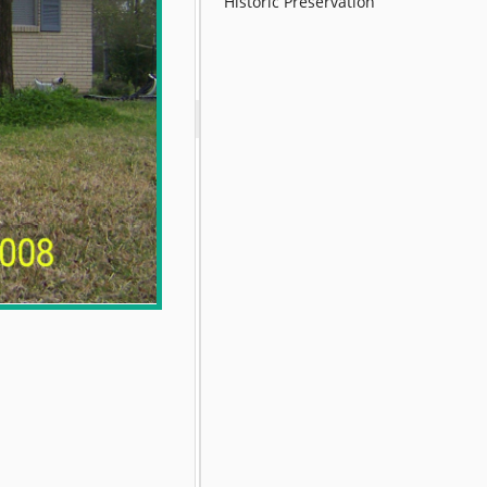
Historic Preservation