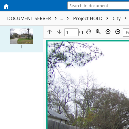
DOCUMENT-SERVER
...
Project HOLD
City
/ 1
1