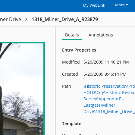
More
My WebLink
lner Drive
1318_Milner_Drive_A_R23879
Details
Annotations
Entry Properties
Modified
5/20/2009 11:40:21 PM
Created
5/20/2009 9:46:14 PM
Path
\Historic Preservation\Pro
HOLD\City\Historic Resou
Survey\Appendix F -
Eastgate\Milner
Drive\1318_Milner_Drive
Template