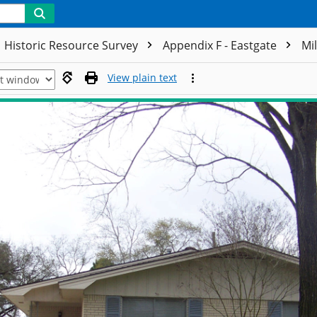
Historic Resource Survey
Appendix F - Eastgate
Mi
View plain text