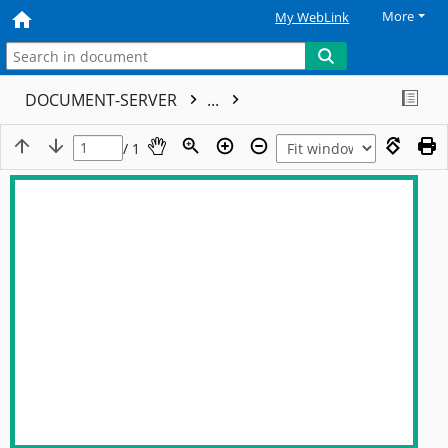
More
My WebLink
DOCUMENT-SERVER
...
/ 1