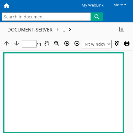
More
My WebLink
DOCUMENT-SERVER
...
/ 1