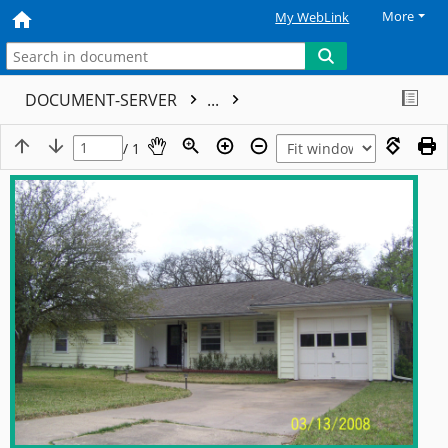
More
My WebLink
DOCUMENT-SERVER
...
/ 1