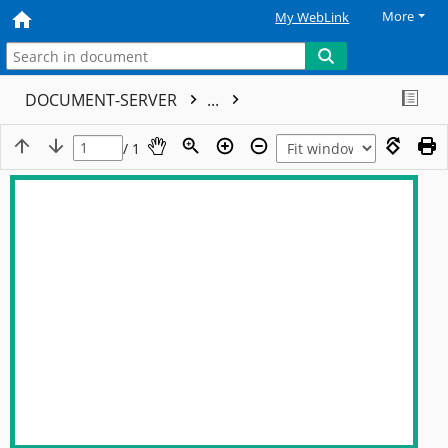
More
My WebLink
DOCUMENT-SERVER
...
/ 1