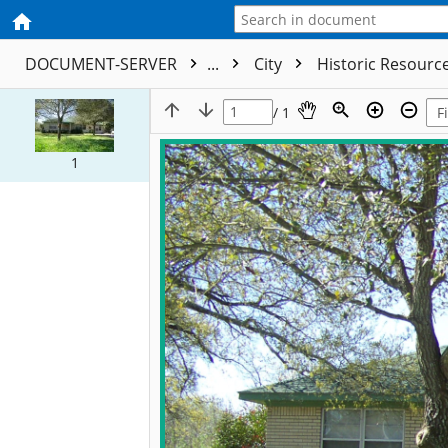
DOCUMENT-SERVER
...
City
Historic Resourc
/ 1
1