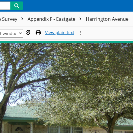
e Survey
Appendix F - Eastgate
Harrington Avenue
View plain text