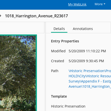
More
My WebLink
1018_Harrington_Avenue_R23617
Details
Annotations
Entry Properties
Modified
5/20/2009 11:10:22 PM
Created
5/20/2009 9:30:45 PM
Path
\Historic Preservation\Pro
HOLD\City\Historic Resou
Survey\Appendix F - East
Avenue\1018_Harrington
Template
Historic Preservation