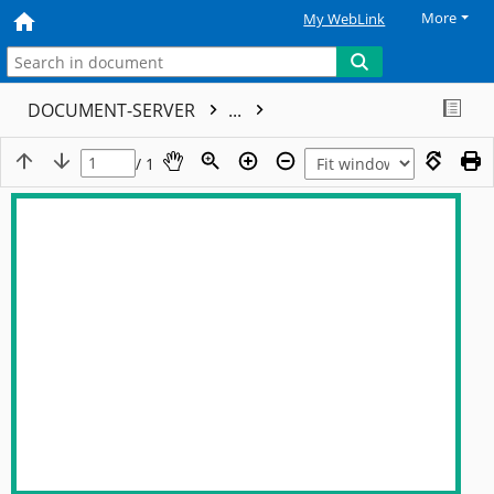
More
My WebLink
DOCUMENT-SERVER
...
/ 1