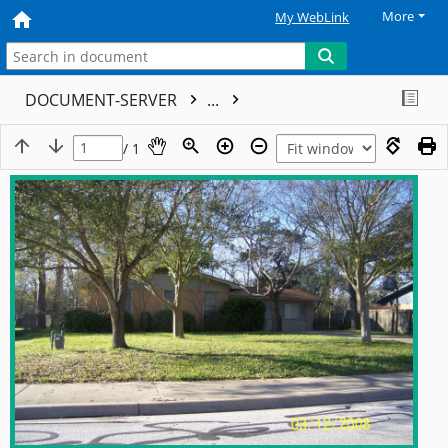
More
My WebLink
DOCUMENT-SERVER
...
/ 1