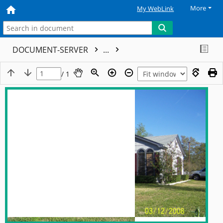
More
My WebLink
DOCUMENT-SERVER
...
/ 1