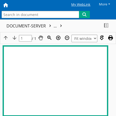
More
My WebLink
DOCUMENT-SERVER
...
/ 1