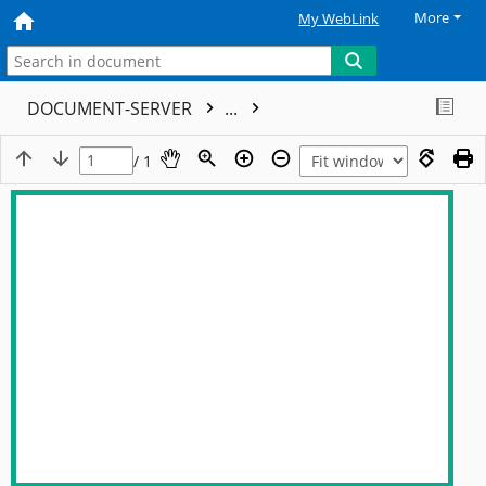
More
My WebLink
DOCUMENT-SERVER
...
/ 1