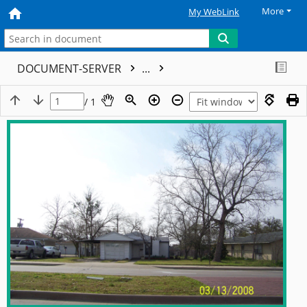
More
My WebLink
DOCUMENT-SERVER
...
/ 1