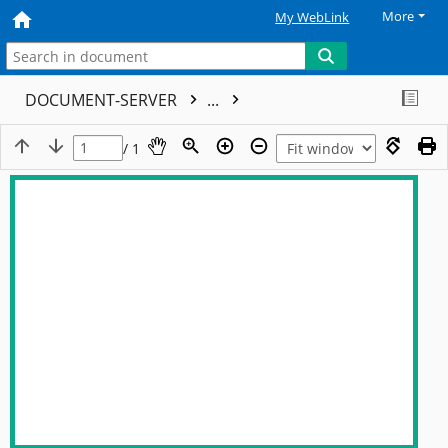
More
My WebLink
DOCUMENT-SERVER
...
/ 1