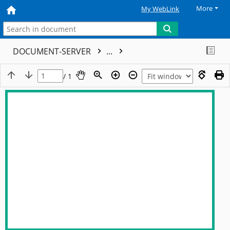
More
My WebLink
DOCUMENT-SERVER
...
/ 1