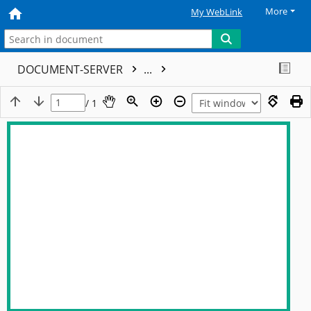
More
My WebLink
DOCUMENT-SERVER
...
/ 1