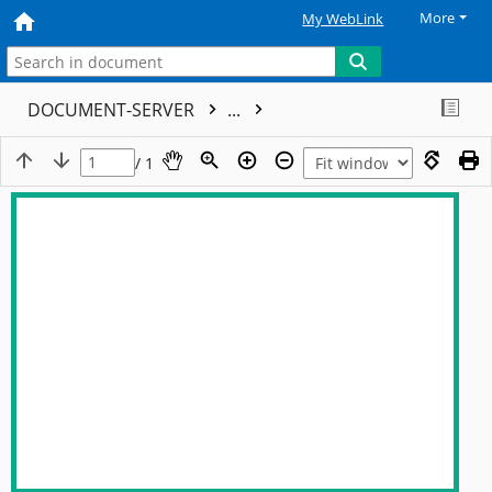
More
My WebLink
DOCUMENT-SERVER
...
/ 1