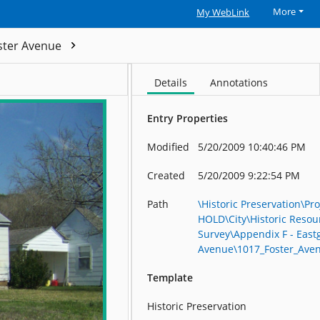
More
My WebLink
ster Avenue
1017_Foster_Avenue_R23599
Details
Annotations
Entry Properties
Modified
5/20/2009 10:40:46 PM
Created
5/20/2009 9:22:54 PM
Path
\Historic Preservation\Pro
HOLD\City\Historic Resou
Survey\Appendix F - East
Avenue\1017_Foster_Ave
Template
Historic Preservation