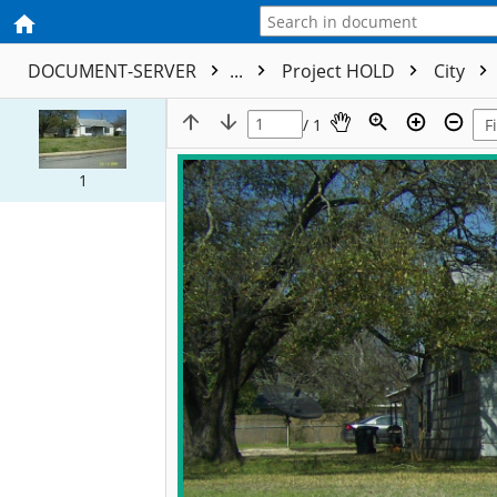
DOCUMENT-SERVER
...
Project HOLD
City
/ 1
1