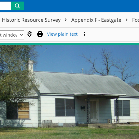
Historic Resource Survey
Appendix F - Eastgate
Fo
View plain text