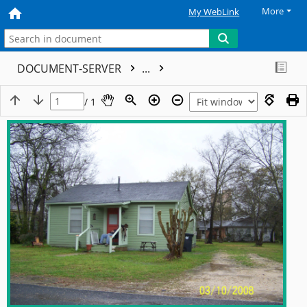
More
My WebLink
DOCUMENT-SERVER
...
/ 1