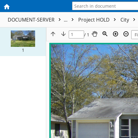
DOCUMENT-SERVER
...
Project HOLD
City
/ 1
1