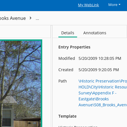
More
My WebLink
ooks Avenue
508_Brooks_Avenue_R23804
Details
Annotations
Entry Properties
Modified
5/20/2009 10:28:05 PM
Created
5/20/2009 9:20:05 PM
Path
\Historic Preservation\Pro
HOLD\City\Historic Resou
Survey\Appendix F -
Eastgate\Brooks
Avenue\508_Brooks_Ave
Template