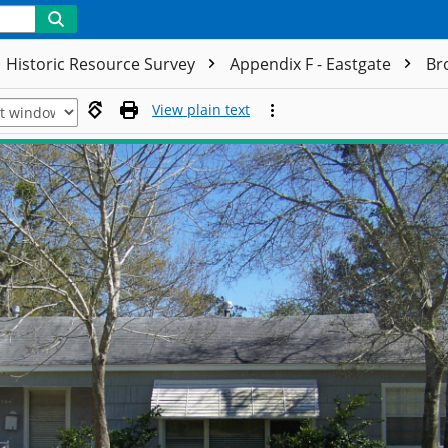
Historic Resource Survey
Appendix F - Eastgate
Br
View plain text