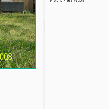
Historic Preservation