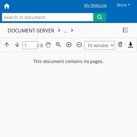
More
My WebLink
DOCUMENT-SERVER
...
/ 0
This document contains no pages.